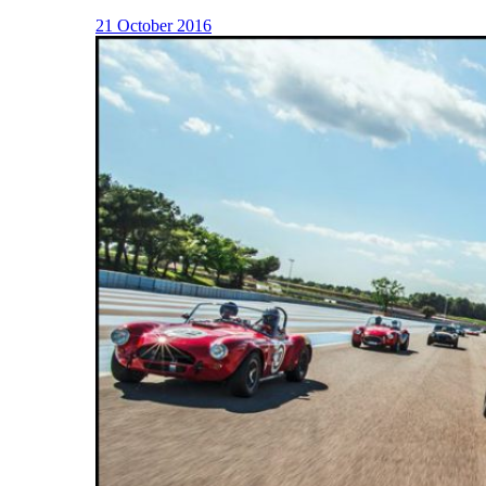
21 October 2016