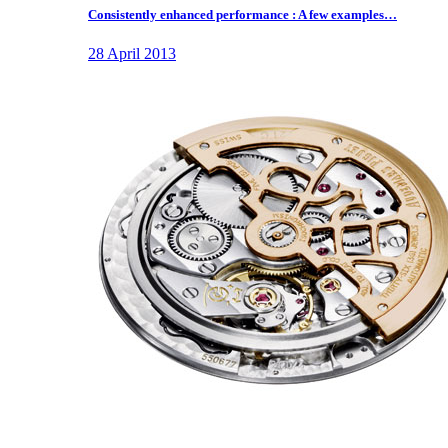
Consistently enhanced performance : A few examples…
28 April 2013