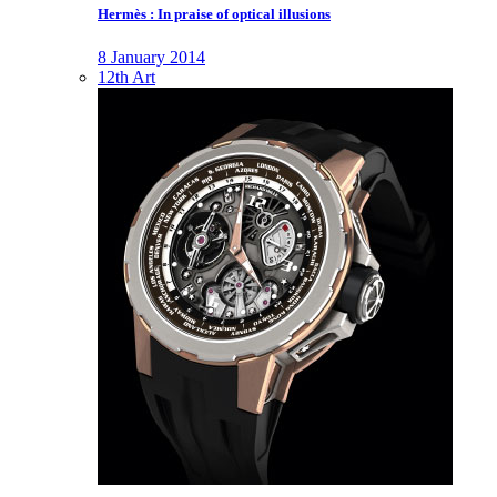
Hermès : In praise of optical illusions
8 January 2014
12th Art