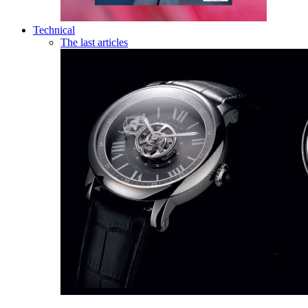
Technical
The last articles