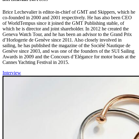
Brice Lechevalier is editor-in-chief of GMT and Skippers, which he
co-founded in 2000 and 2001 respectively. He has also been CEO
of WorldTempus since it joined the GMT Publishing stable, of
which he is director and joint shareholder. In 2012 he created the
Geneva Watch Tour, and he has been an advisor to the Grand Prix
d’Horlogerie de Genève since 2011. Also closely involved in
sailing, he has published the magazine of the Société Nautique de
Genève since 2003, and was one of the founders of the SUI Sailing
Awards in 2009 and the Concours d’Elégance for motor boats at the
Cannes Yachting Festival in 2015.
Interview