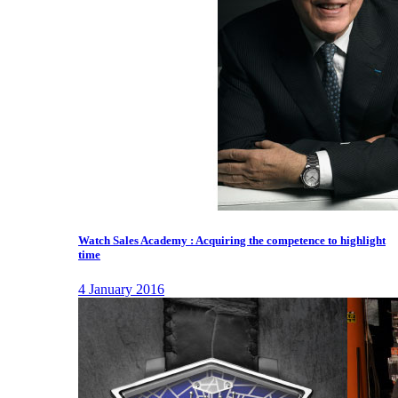
Watch Sales Academy : Acquiring the competence to highlight
time
4 January 2016