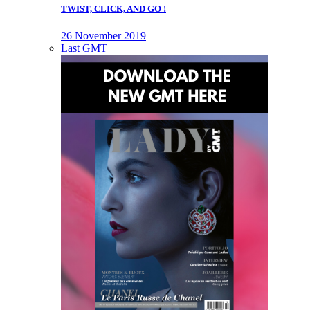
TWIST, CLICK, AND GO !
26 November 2019
Last GMT