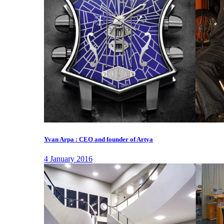
Yvan Arpa : CEO and founder of Artya
4 January 2016