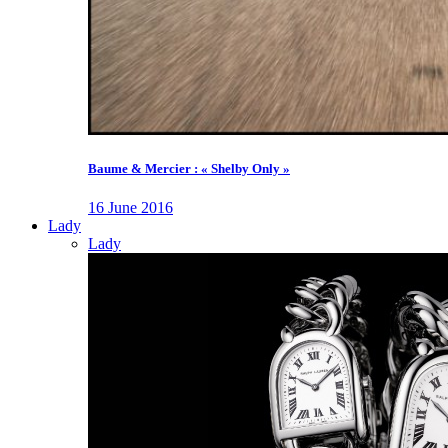
Baume & Mercier : « Shelby Only »
16 June 2016
Lady
Lady