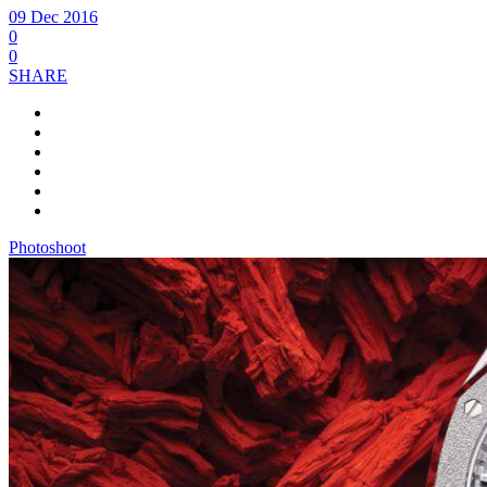
09 Dec 2016
0
0
SHARE
Photoshoot