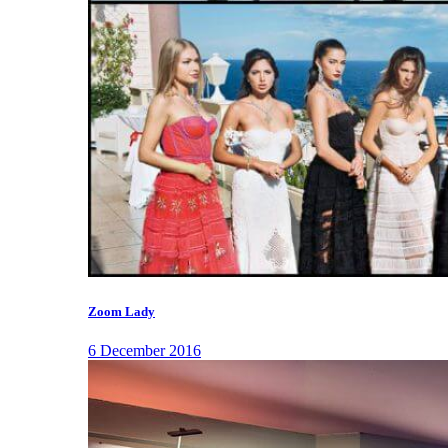
Zoom Lady
6 December 2016