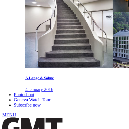
A.Lange & Söhne
4 January 2016
Photoshoot
Geneva Watch Tour
Subscribe now
MENU