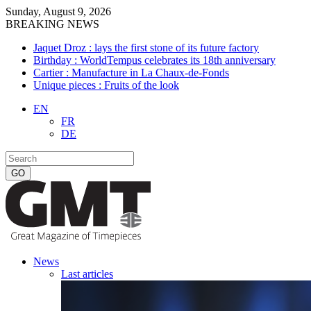
Sunday, August 9, 2026
BREAKING NEWS
Jaquet Droz : lays the first stone of its future factory
Birthday : WorldTempus celebrates its 18th anniversary
Cartier : Manufacture in La Chaux-de-Fonds
Unique pieces : Fruits of the look
EN
FR
DE
News
Last articles