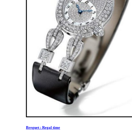
Breguet : Regal time