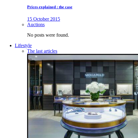
Prices explained : the case
15 October 2015
Auctions
No posts were found.
Lifestyle
The last articles