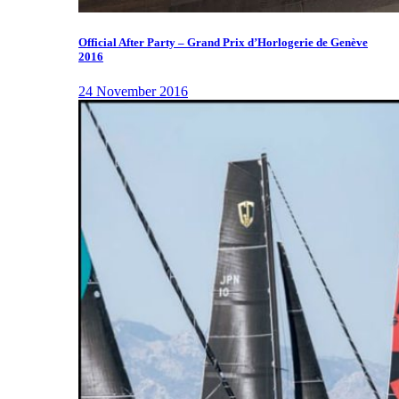
Official After Party – Grand Prix d’Horlogerie de Genève
2016
24 November 2016