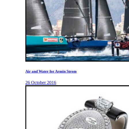
Air and Water for Armin Strom
26 October 2016