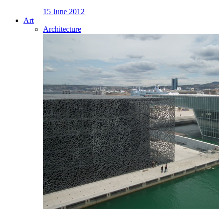
15 June 2012
Art
Architecture