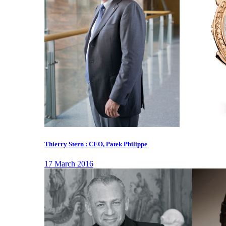
Thierry Stern : CEO, Patek Philippe
17 March 2016