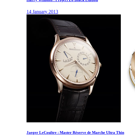
14 January 2013
Jaeger LeCoultre : Master Réserve de Marche Ultra Thin