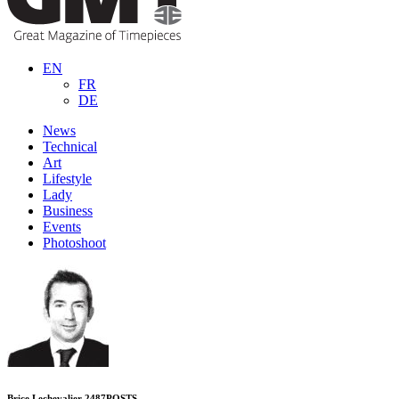
EN
FR
DE
News
Technical
Art
Lifestyle
Lady
Business
Events
Photoshoot
Brice Lechevalier
2487
POSTS