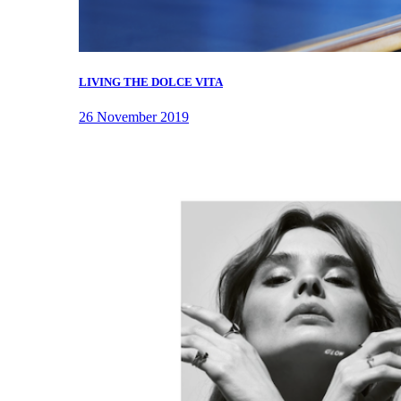
LIVING THE DOLCE VITA
26 November 2019