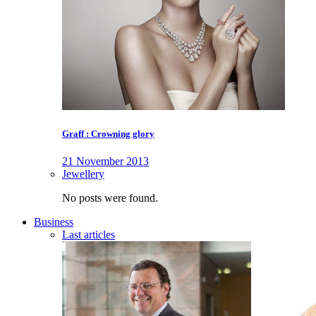
Graff : Crowning glory
21 November 2013
Jewellery
No posts were found.
Business
Last articles