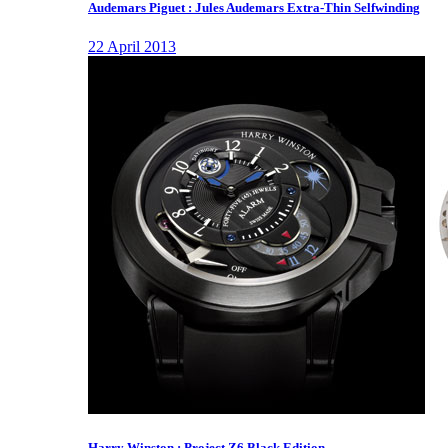
Audemars Piguet : Jules Audemars Extra-Thin Selfwinding
22 April 2013
Harry Winston : Project Z6 Black Edition