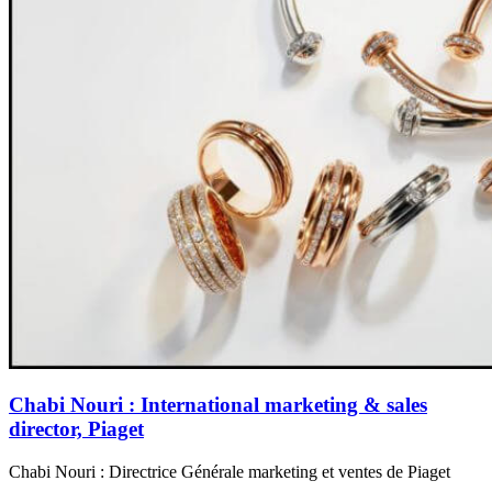
Chabi Nouri : International marketing & sales
director, Piaget
Chabi Nouri : Directrice Générale marketing et ventes de Piaget