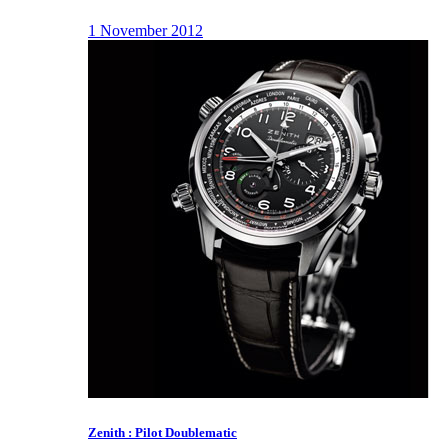
1 November 2012
Zenith : Pilot Doublematic