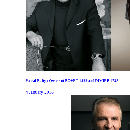
Pascal Raffy : Owner of BOVET 1822 and DIMIER 1738
4 January 2016