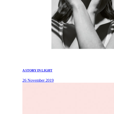
A STORY IN LIGHT
26 November 2019