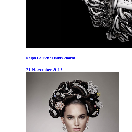
Ralph Lauren : Dainty charm
21 November 2013