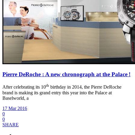
Pierre DeRoche : A new chronograph at the Palace !
th
After celebrating its 10
birthday in 2014, the Pierre DeRoche
brand is making its grand entry this year into the Palace at
Baselworld, a
17 Mar 2016
0
0
SHARE