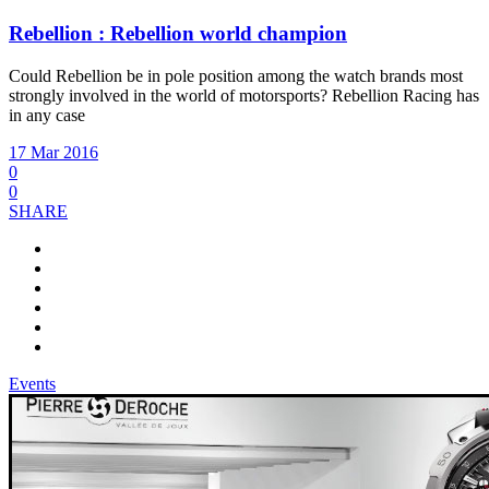
Rebellion : Rebellion world champion
Could Rebellion be in pole position among the watch brands most
strongly involved in the world of motorsports? Rebellion Racing has
in any case
17 Mar 2016
0
0
SHARE
Events