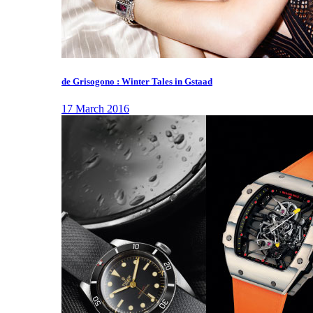
de Grisogono : Winter Tales in Gstaad
17 March 2016