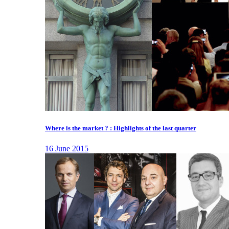
Where is the market ? : Highlights of the last quarter
16 June 2015