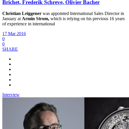
Brichet, Frederik Schreve, Olivier Bacher
Christian Leiggener
was appointed International Sales Director in
January at
Armin Strom,
which is relying on his previous 16 years
of experience in international
17 Mar 2016
0
0
SHARE
Interview