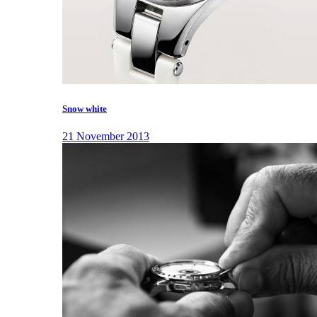
Snow white
21 November 2013