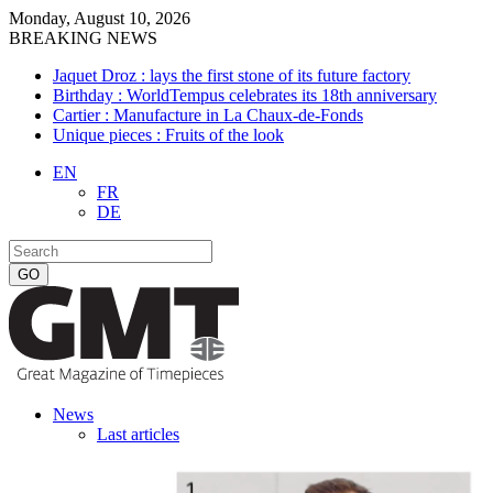
Monday, August 10, 2026
BREAKING NEWS
Jaquet Droz : lays the first stone of its future factory
Birthday : WorldTempus celebrates its 18th anniversary
Cartier : Manufacture in La Chaux-de-Fonds
Unique pieces : Fruits of the look
EN
FR
DE
News
Last articles