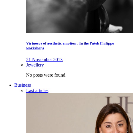
Virtuosos of aesthetic emotion : In the Patek Philippe
workshops
21 November 2013
Jewellery
No posts were found.
Business
Last articles