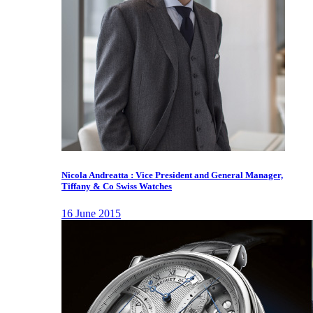
Nicola Andreatta : Vice President and General Manager,
Tiffany & Co Swiss Watches
16 June 2015