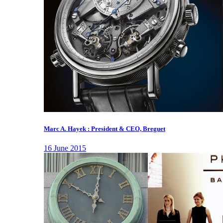
Marc A. Hayek : President & CEO, Breguet
16 June 2015