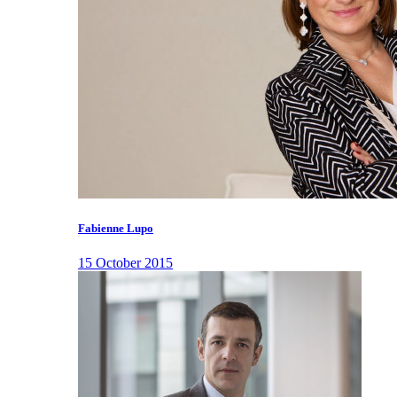
Fabienne Lupo
15 October 2015