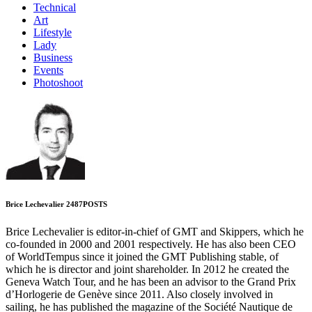
Technical
Art
Lifestyle
Lady
Business
Events
Photoshoot
Brice Lechevalier
2487
POSTS
Brice Lechevalier is editor-in-chief of GMT and Skippers, which he
co-founded in 2000 and 2001 respectively. He has also been CEO
of WorldTempus since it joined the GMT Publishing stable, of
which he is director and joint shareholder. In 2012 he created the
Geneva Watch Tour, and he has been an advisor to the Grand Prix
d’Horlogerie de Genève since 2011. Also closely involved in
sailing, he has published the magazine of the Société Nautique de