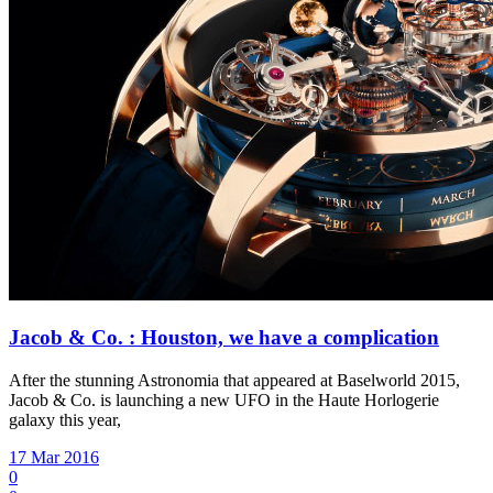
Jacob & Co. : Houston, we have a complication
After the stunning Astronomia that appeared at Baselworld 2015,
Jacob & Co. is launching a new UFO in the Haute Horlogerie
galaxy this year,
17 Mar 2016
0