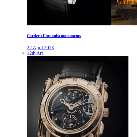
Cartier : Illusionist monuments
22 April 2013
12th Art