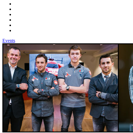
Events