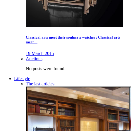
Classical arts meet their soulmate watches : Classical arts
meet…
19 March 2015
Auctions
No posts were found.
Lifestyle
The last articles