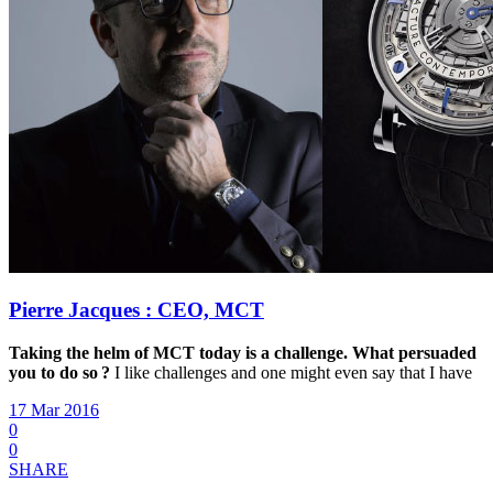
Pierre Jacques : CEO, MCT
Taking the helm of MCT today is a challenge.
What persuaded
you to do so ?
I like challenges and one might even say that I have
17 Mar 2016
0
0
SHARE