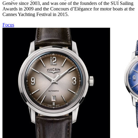
Genève since 2003, and was one of the founders of the SUI Sailing
Awards in 2009 and the Concours d’Elégance for motor boats at the
Cannes Yachting Festival in 2015.
Focus