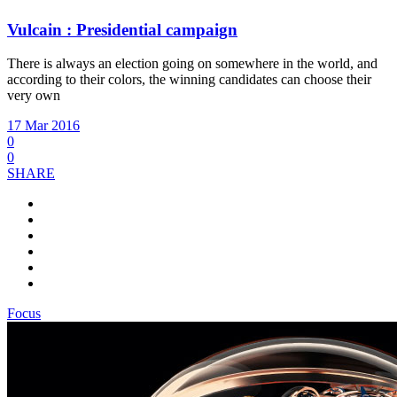
Vulcain : Presidential campaign
There is always an election going on somewhere in the world, and
according to their colors, the winning candidates can choose their
very own
17 Mar 2016
0
0
SHARE
Focus