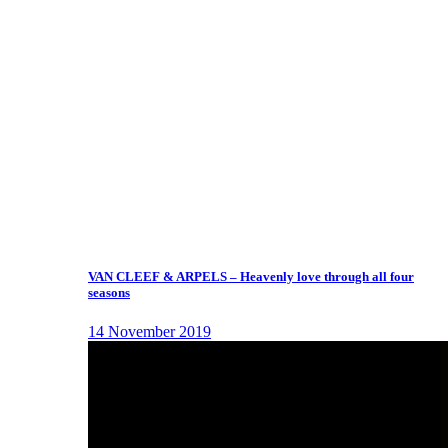
VAN CLEEF & ARPELS – Heavenly love through all four
seasons
14 November 2019