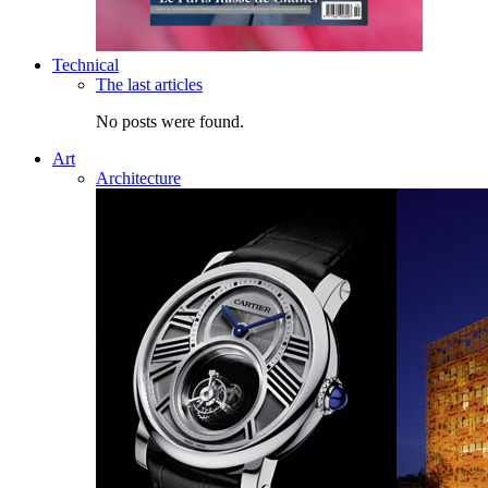
Technical
The last articles
No posts were found.
Art
Architecture