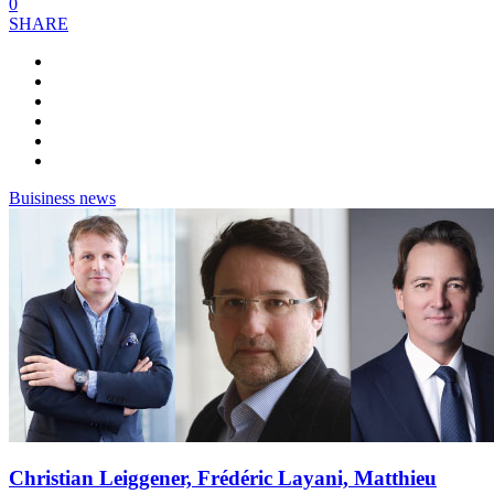
0
SHARE
Buisiness news
Christian Leiggener, Frédéric Layani, Matthieu