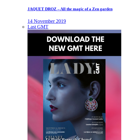
JAQUET DROZ – All the magic of a Zen garden
14 November 2019
Last GMT