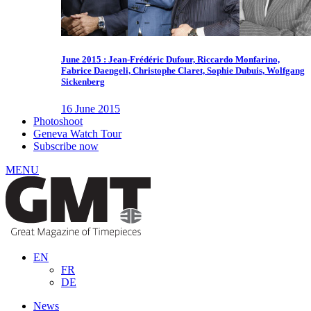
June 2015 : Jean-Frédéric Dufour, Riccardo Monfarino,
Fabrice Daengeli, Christophe Claret, Sophie Dubuis, Wolfgang
Sickenberg
16 June 2015
Photoshoot
Geneva Watch Tour
Subscribe now
MENU
EN
FR
DE
News