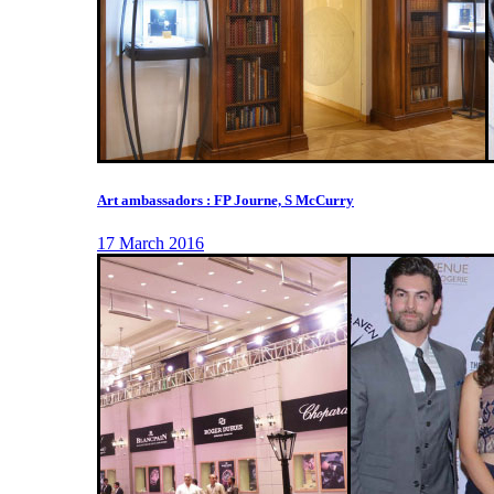
Art ambassadors : FP Journe, S McCurry
17 March 2016