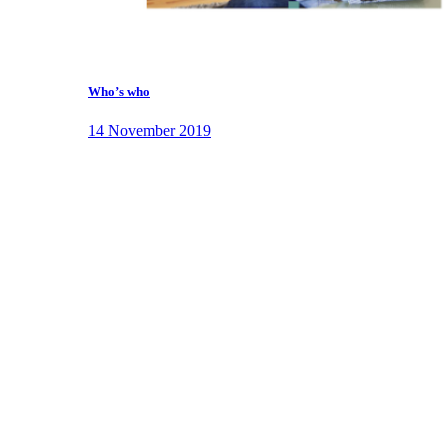
Who’s who
14 November 2019