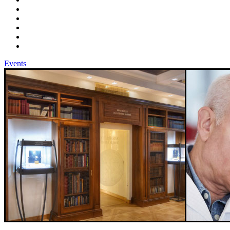
Events