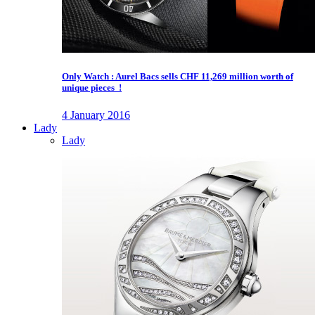
Only Watch : Aurel Bacs sells CHF 11,269 million worth of
unique pieces !
4 January 2016
Lady
Lady