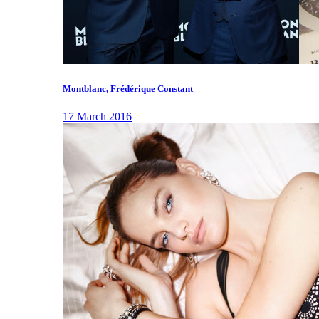
Montblanc, Frédérique Constant
17 March 2016