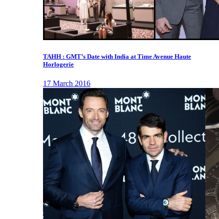
TAHH : GMT’s Date with India at Time Avenue Haute
Horlogerie
17 March 2016