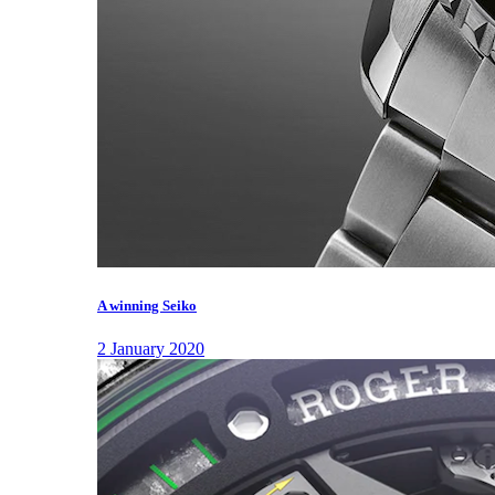
A winning Seiko
2 January 2020