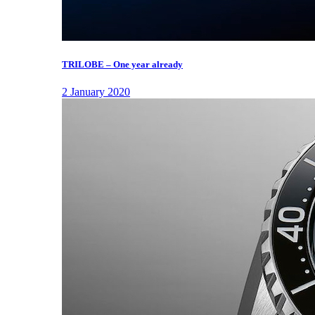
TRILOBE – One year already
2 January 2020