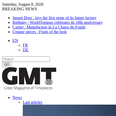
Saturday, August 8, 2026
BREAKING NEWS
Jaquet Droz : lays the first stone of its future factory
Birthday : WorldTempus celebrates its 18th anniversary
Cartier : Manufacture in La Chaux-de-Fonds
Unique pieces : Fruits of the look
EN
FR
DE
News
Last articles