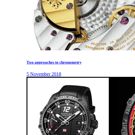
Two approaches to chronometry
5 November 2018