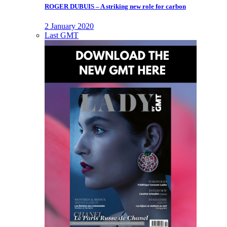
ROGER DUBUIS – A striking new role for carbon
2 January 2020
Last GMT