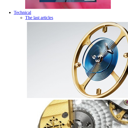
Technical
The last articles