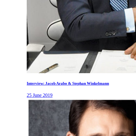
Interview: Jacob Arabo & Stephan Winkelmann
25 June 2019