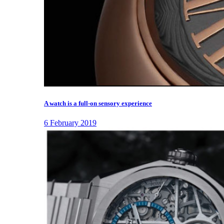
A watch is a full-on sensory experience
6 February 2019