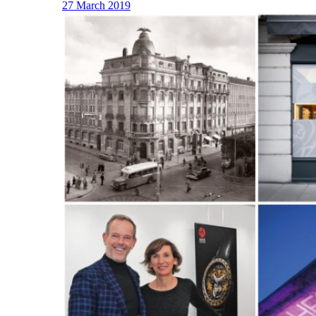
27 March 2019