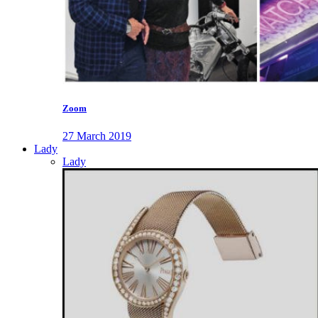
Zoom
27 March 2019
Lady
Lady