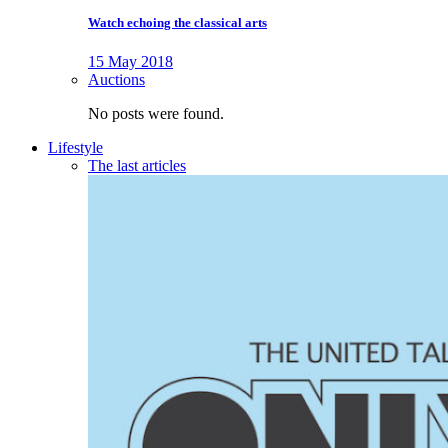
Watch echoing the classical arts
15 May 2018
Auctions
No posts were found.
Lifestyle
The last articles