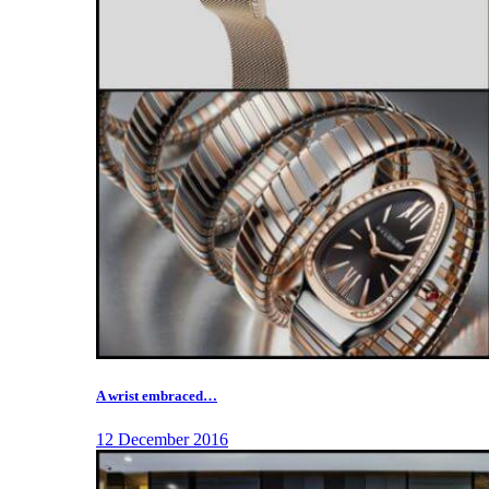
A wrist embraced…
12 December 2016