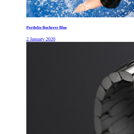
Portfolio Bucherer Blue
2 January 2020