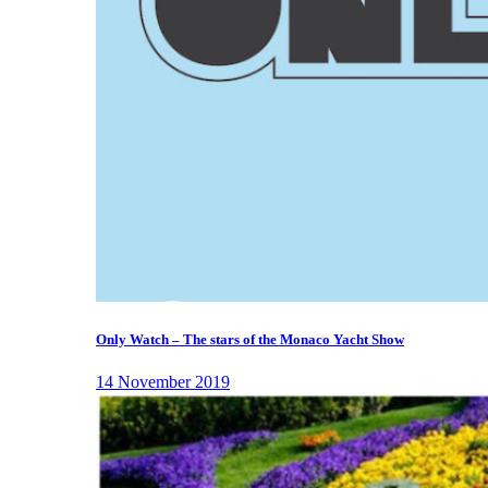
Only Watch – The stars of the Monaco Yacht Show
14 November 2019