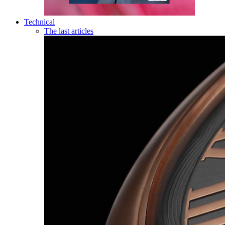
Technical
The last articles