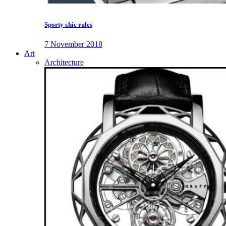
Sporty chic rules
7 November 2018
Art
Architecture