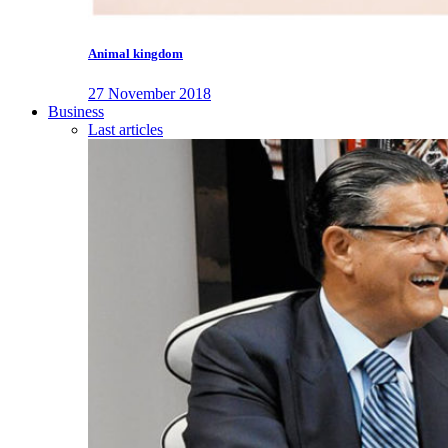
Animal kingdom
27 November 2018
Business
Last articles