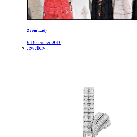
Zoom Lady
6 December 2016
Jewellery