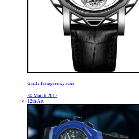
Graff : Transparency rules
30 March 2017
12th Art