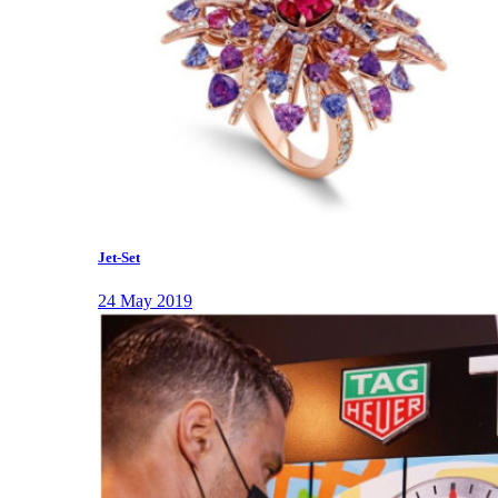
Jet-Set
24 May 2019