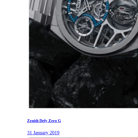
Zenith Defy Zero G
31 January 2019