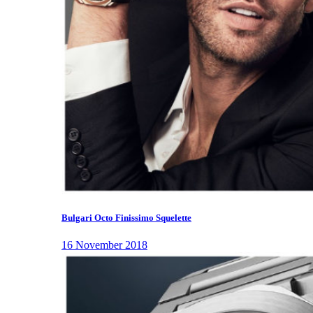
Bulgari Octo Finissimo Squelette
16 November 2018