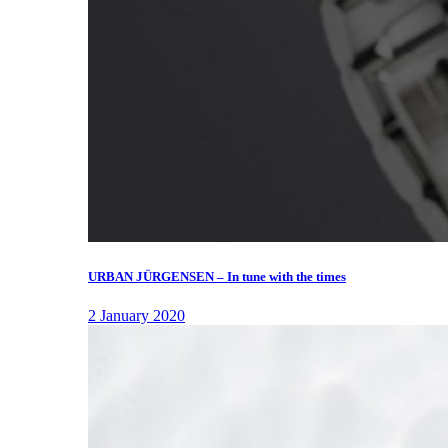
URBAN JÜRGENSEN – In tune with the times
2 January 2020