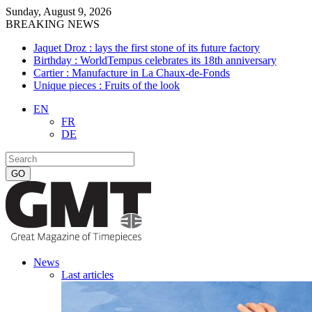
Sunday, August 9, 2026
BREAKING NEWS
Jaquet Droz : lays the first stone of its future factory
Birthday : WorldTempus celebrates its 18th anniversary
Cartier : Manufacture in La Chaux-de-Fonds
Unique pieces : Fruits of the look
EN
FR
DE
News
Last articles