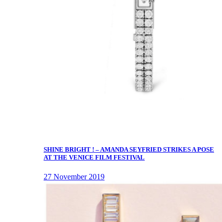
SHINE BRIGHT ! – AMANDA SEYFRIED STRIKES A POSE
AT THE VENICE FILM FESTIVAL
27 November 2019