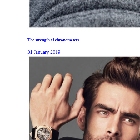
The strength of chronometers
31 January 2019