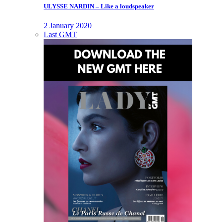
ULYSSE NARDIN – Like a loudspeaker
2 January 2020
Last GMT