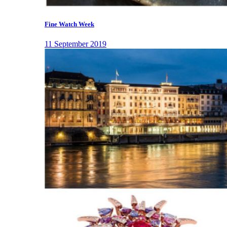
Fine Watch Week
11 September 2019